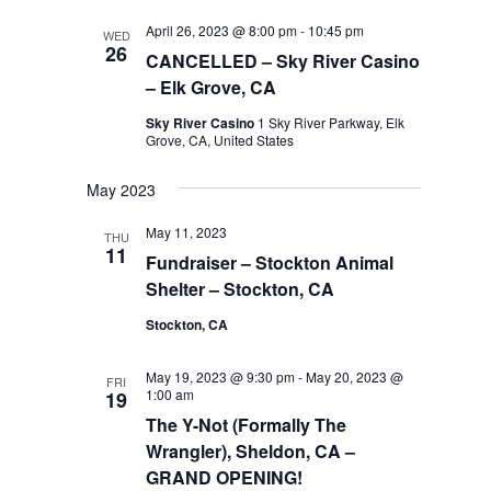
April 26, 2023 @ 8:00 pm
-
10:45 pm
WED
26
CANCELLED – Sky River Casino
– Elk Grove, CA
Sky River Casino
1 Sky River Parkway, Elk
Grove, CA, United States
May 2023
May 11, 2023
THU
11
Fundraiser – Stockton Animal
Shelter – Stockton, CA
Stockton, CA
May 19, 2023 @ 9:30 pm
-
May 20, 2023 @
FRI
1:00 am
19
The Y-Not (Formally The
Wrangler), Sheldon, CA –
GRAND OPENING!