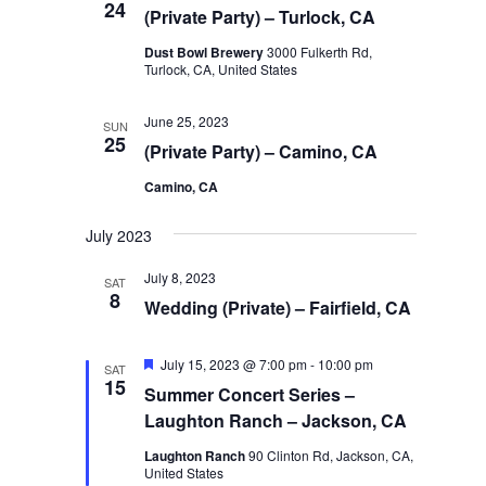
24
(Private Party) – Turlock, CA
Dust Bowl Brewery
3000 Fulkerth Rd,
Turlock, CA, United States
June 25, 2023
SUN
25
(Private Party) – Camino, CA
Camino, CA
July 2023
July 8, 2023
SAT
8
Wedding (Private) – Fairfield, CA
Featured
July 15, 2023 @ 7:00 pm
-
10:00 pm
SAT
15
Summer Concert Series –
Laughton Ranch – Jackson, CA
Laughton Ranch
90 Clinton Rd, Jackson, CA,
United States