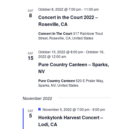
October 8, 2022 @ 7:00 pm
-
11:00 pm
SAT
8
Concert in the Court 2022 –
Roseville, CA
Concert In The Court
317 Rainbow Trout
Street, Roseville, CA, United States
October 15, 2022 @ 8:00 pm
-
October 16,
SAT
2022 @ 12:00 am
15
Pure Country Canteen – Sparks,
NV
Pure Country Canteen
520 E Prater Way,
Sparks, NV, United States
November 2022
Featured
November 5, 2022 @ 7:00 pm
-
9:00 pm
SAT
5
Honkytonk Harvest Concert –
Lodi, CA