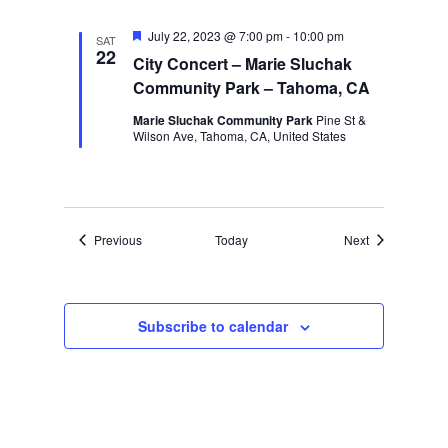
Featured
July 22, 2023 @ 7:00 pm
-
10:00 pm
SAT
22
City Concert – Marie Sluchak
Community Park – Tahoma, CA
Marie Sluchak Community Park
Pine St &
Wilson Ave, Tahoma, CA, United States
Events
Events
Previous
Today
Next
Subscribe to calendar