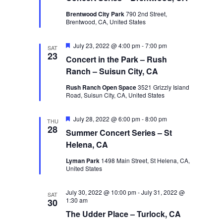
Brentwood City Park
790 2nd Street,
Brentwood, CA, United States
Featured
July 23, 2022 @ 4:00 pm
-
7:00 pm
SAT
23
Concert in the Park – Rush
Ranch – Suisun City, CA
Rush Ranch Open Space
3521 Grizzly Island
Road, Suisun City, CA, United States
Featured
July 28, 2022 @ 6:00 pm
-
8:00 pm
THU
28
Summer Concert Series – St
Helena, CA
Lyman Park
1498 Main Street, St Helena, CA,
United States
July 30, 2022 @ 10:00 pm
-
July 31, 2022 @
SAT
1:30 am
30
The Udder Place – Turlock, CA