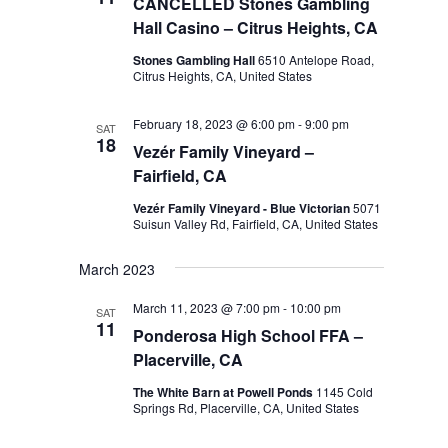
CANCELLED Stones Gambling
Hall Casino – Citrus Heights, CA
Stones Gambling Hall
6510 Antelope Road,
Citrus Heights, CA, United States
February 18, 2023 @ 6:00 pm
-
9:00 pm
SAT
18
Vezér Family Vineyard –
Fairfield, CA
Vezér Family Vineyard - Blue Victorian
5071
Suisun Valley Rd, Fairfield, CA, United States
March 2023
March 11, 2023 @ 7:00 pm
-
10:00 pm
SAT
11
Ponderosa High School FFA –
Placerville, CA
The White Barn at Powell Ponds
1145 Cold
Springs Rd, Placerville, CA, United States