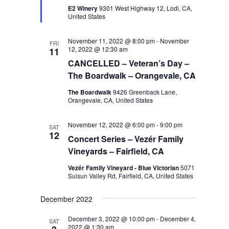
E2 Winery
9301 West Highway 12, Lodi, CA,
United States
November 11, 2022 @ 8:00 pm
-
November
FRI
12, 2022 @ 12:30 am
11
CANCELLED – Veteran’s Day –
The Boardwalk – Orangevale, CA
The Boardwalk
9426 Greenback Lane,
Orangevale, CA, United States
November 12, 2022 @ 6:00 pm
-
9:00 pm
SAT
12
Concert Series – Vezér Family
Vineyards – Fairfield, CA
Vezér Family Vineyard - Blue Victorian
5071
Suisun Valley Rd, Fairfield, CA, United States
December 2022
December 3, 2022 @ 10:00 pm
-
December 4,
SAT
2022 @ 1:30 am