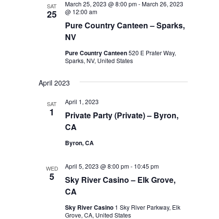
March 25, 2023 @ 8:00 pm
-
March 26, 2023
SAT
@ 12:00 am
25
Pure Country Canteen – Sparks,
NV
Pure Country Canteen
520 E Prater Way,
Sparks, NV, United States
April 2023
April 1, 2023
SAT
1
Private Party (Private) – Byron,
CA
Byron, CA
April 5, 2023 @ 8:00 pm
-
10:45 pm
WED
5
Sky River Casino – Elk Grove,
CA
Sky River Casino
1 Sky River Parkway, Elk
Grove, CA, United States