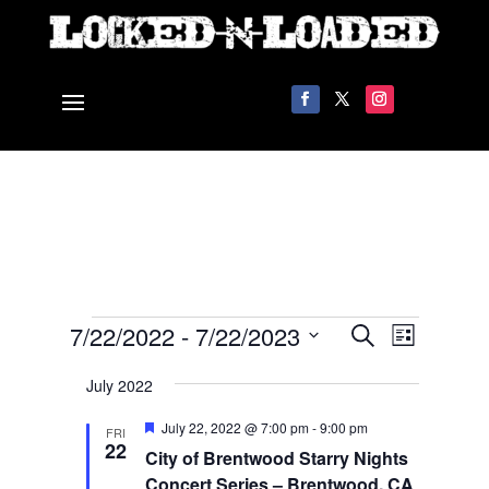
Events
Events
Event
7/22/2022
 - 
7/22/2023
Search
List
Views
Search
Select
Navigat
and
July 2022
date.
Views
Featured
July 22, 2022 @ 7:00 pm
-
9:00 pm
FRI
Navigation
22
City of Brentwood Starry Nights
Concert Series – Brentwood, CA