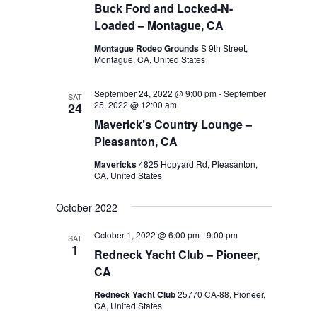
Buck Ford and Locked-N-
Loaded – Montague, CA
Montague Rodeo Grounds
S 9th Street,
Montague, CA, United States
September 24, 2022 @ 9:00 pm
-
September
SAT
25, 2022 @ 12:00 am
24
Maverick’s Country Lounge –
Pleasanton, CA
Mavericks
4825 Hopyard Rd, Pleasanton,
CA, United States
October 2022
October 1, 2022 @ 6:00 pm
-
9:00 pm
SAT
1
Redneck Yacht Club – Pioneer,
CA
Redneck Yacht Club
25770 CA-88, Pioneer,
CA, United States