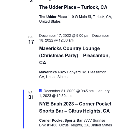
3
The Udder Place – Turlock, CA
The Udder Place
110 W Main St, Turlock, CA,
United States
December 17, 2022 @ 9:00 pm
-
December
SAT
18, 2022 @ 12:00 am
17
Mavericks Country Lounge
(Christmas Party) – Pleasanton,
CA
Mavericks
4825 Hopyard Rd, Pleasanton,
CA, United States
Featured
December 31, 2022 @ 9:45 pm
-
January
SAT
1, 2023 @ 12:30 am
31
NYE Bash 2023 – Corner Pocket
Sports Bar – Citrus Heights, CA
Corner Pocket Sports Bar
7777 Sunrise
Blvd #1400, Citrus Heights, CA, United States