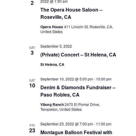
2022 @ 1:30 am
2
The Opera House Saloon –
Roseville, CA
Opera House
411 Lincoln St, Roseville, CA,
United States
September 3, 2022
SAT
3
(Private) Concert – St Helena, CA
St Helena, CA
September 10, 2022 @ 5:00 pm
-
10:00 pm
SAT
10
Denim & Diamonds Fundraiser –
Paso Robles, CA
Viborg Ranch
2470 El Pomar Drive,
Templeton, United States
September 23, 2022 @ 7:00 pm
-
11:00 pm
FRI
23
Montague Balloon Festival with