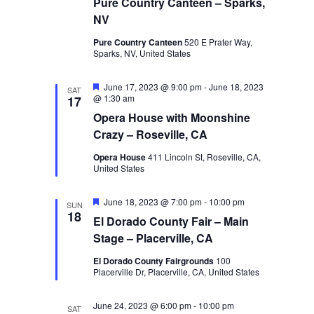
Pure Country Canteen – Sparks,
NV
Pure Country Canteen
520 E Prater Way,
Sparks, NV, United States
Featured
June 17, 2023 @ 9:00 pm
-
June 18, 2023
SAT
@ 1:30 am
17
Opera House with Moonshine
Crazy – Roseville, CA
Opera House
411 Lincoln St, Roseville, CA,
United States
Featured
June 18, 2023 @ 7:00 pm
-
10:00 pm
SUN
18
El Dorado County Fair – Main
Stage – Placerville, CA
El Dorado County Fairgrounds
100
Placerville Dr, Placerville, CA, United States
June 24, 2023 @ 6:00 pm
-
10:00 pm
SAT