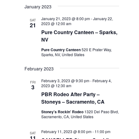
January 2023
January 21, 2023 @ 8:00 pm
-
January 22,
SAT
2023 @ 12:00 am
21
Pure Country Canteen – Sparks,
NV
Pure Country Canteen
520 E Prater Way,
Sparks, NV, United States
February 2023
February 3, 2023 @ 9:30 pm
-
February 4,
FRI
2023 @ 12:30 am
3
PBR Rodeo After Party –
Stoneys – Sacramento, CA
Stoney's Rockin' Rodeo
1320 Del Paso Blvd,
Sacramento, CA, United States
February 11, 2023 @ 8:00 pm
-
11:00 pm
SAT
11