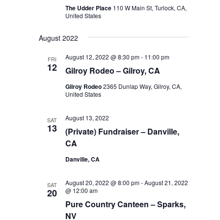
The Udder Place
110 W Main St, Turlock, CA,
United States
August 2022
August 12, 2022 @ 8:30 pm
-
11:00 pm
FRI
12
Gilroy Rodeo – Gilroy, CA
Gilroy Rodeo
2365 Dunlap Way, Gilroy, CA,
United States
August 13, 2022
SAT
13
(Private) Fundraiser – Danville,
CA
Danville, CA
August 20, 2022 @ 8:00 pm
-
August 21, 2022
SAT
@ 12:00 am
20
Pure Country Canteen – Sparks,
NV