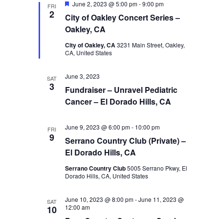
Featured
June 2, 2023 @ 5:00 pm
-
9:00 pm
FRI
2
City of Oakley Concert Series –
Oakley, CA
City of Oakley, CA
3231 Main Street, Oakley,
CA, United States
June 3, 2023
SAT
3
Fundraiser – Unravel Pediatric
Cancer – El Dorado Hills, CA
June 9, 2023 @ 6:00 pm
-
10:00 pm
FRI
9
Serrano Country Club (Private) –
El Dorado Hills, CA
Serrano Country Club
5005 Serrano Pkwy, El
Dorado Hills, CA, United States
June 10, 2023 @ 8:00 pm
-
June 11, 2023 @
SAT
12:00 am
10