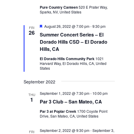
Pure Country Canteen
520 E Prater Way,
Sparks, NV, United States
Featured
August 26, 2022 @ 7:00 pm
-
9:30 pm
FRI
26
Summer Concert Series – El
Dorado Hills CSD – El Dorado
Hills, CA
El Dorado Hills Community Park
1021
Harvard Way, El Dorado Hills, CA, United
States
September 2022
September 1, 2022 @ 7:30 pm
-
10:00 pm
THU
1
Par 3 Club – San Mateo, CA
Par 3 at Poplar Creek
1700 Coyote Point
Drive, San Mateo, CA, United States
September 2, 2022 @ 9:30 pm
-
September 3,
FRI