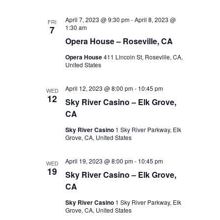
April 7, 2023 @ 9:30 pm
-
April 8, 2023 @
FRI
1:30 am
7
Opera House – Roseville, CA
Opera House
411 Lincoln St, Roseville, CA,
United States
April 12, 2023 @ 8:00 pm
-
10:45 pm
WED
12
Sky River Casino – Elk Grove,
CA
Sky River Casino
1 Sky River Parkway, Elk
Grove, CA, United States
April 19, 2023 @ 8:00 pm
-
10:45 pm
WED
19
Sky River Casino – Elk Grove,
CA
Sky River Casino
1 Sky River Parkway, Elk
Grove, CA, United States