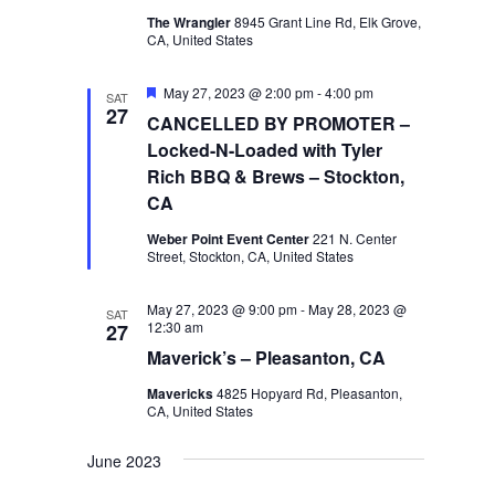
The Wrangler
8945 Grant Line Rd, Elk Grove,
CA, United States
Featured
May 27, 2023 @ 2:00 pm
-
4:00 pm
SAT
27
CANCELLED BY PROMOTER –
Locked-N-Loaded with Tyler
Rich BBQ & Brews – Stockton,
CA
Weber Point Event Center
221 N. Center
Street, Stockton, CA, United States
May 27, 2023 @ 9:00 pm
-
May 28, 2023 @
SAT
12:30 am
27
Maverick’s – Pleasanton, CA
Mavericks
4825 Hopyard Rd, Pleasanton,
CA, United States
June 2023