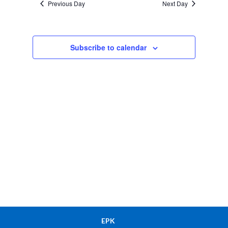
Previous Day
Next Day
Views
Navigation
Subscribe to calendar
EPK