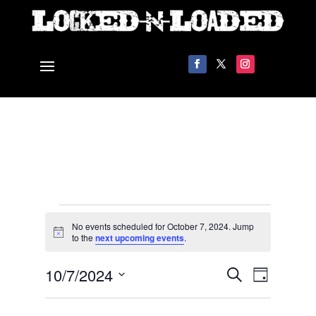
Events
No events scheduled for October 7, 2024. Jump
for
Notice
to the
next upcoming events
.
October
Events
Event
10/7/2024
7,
Search
Day
Views
Search
2024
Select
Navigat
and
date.