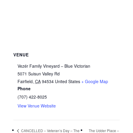
VENUE
Vezér Family Vineyard – Blue Victorian
5071 Suisun Valley Rd
Fairfield
,
CA
94534
United States
+ Google Map
Phone
(707) 422-8025
View Venue Website
CANCELLED – Veteran’s Day – The
The Udder Place –