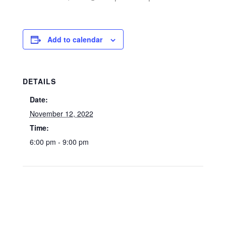
Add to calendar
DETAILS
Date:
November 12, 2022
Time:
6:00 pm - 9:00 pm