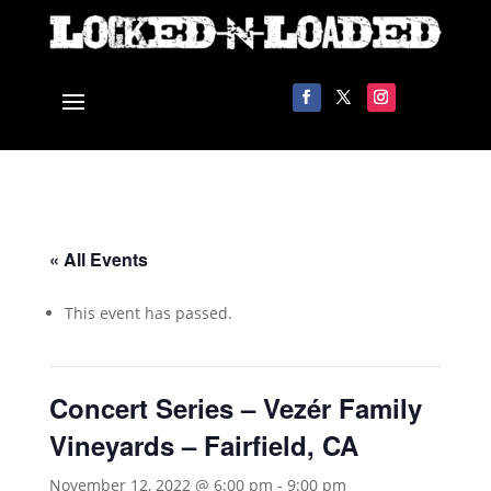
« All Events
This event has passed.
Concert Series – Vezér Family
Vineyards – Fairfield, CA
November 12, 2022 @ 6:00 pm
-
9:00 pm