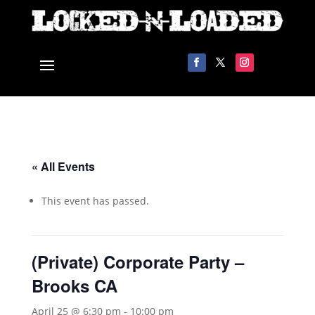
« All Events
This event has passed.
(Private) Corporate Party –
Brooks CA
April 25 @ 6:30 pm
-
10:00 pm