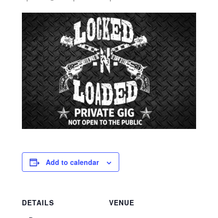
Add to calendar
DETAILS
VENUE