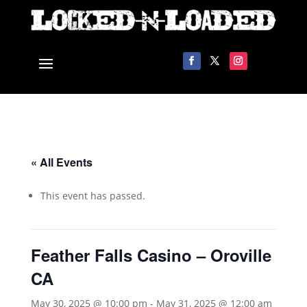
« All Events
This event has passed.
Feather Falls Casino – Oroville
CA
May 30, 2025 @ 10:00 pm
-
May 31, 2025 @ 12:00 am