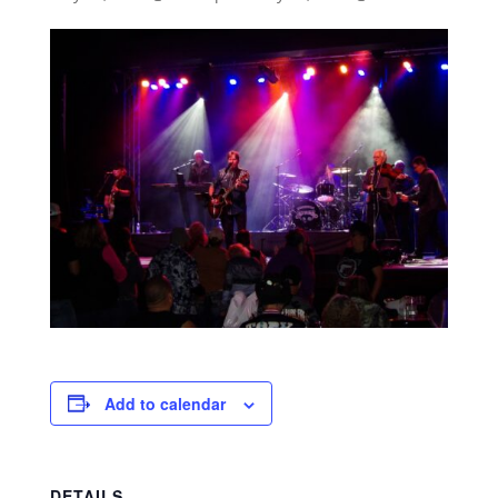
Add to calendar
DETAILS