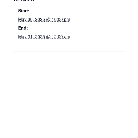
Start:
May 30, 2025 @ 10:00 pm
End:
May 31, 2025 @ 12:00 am