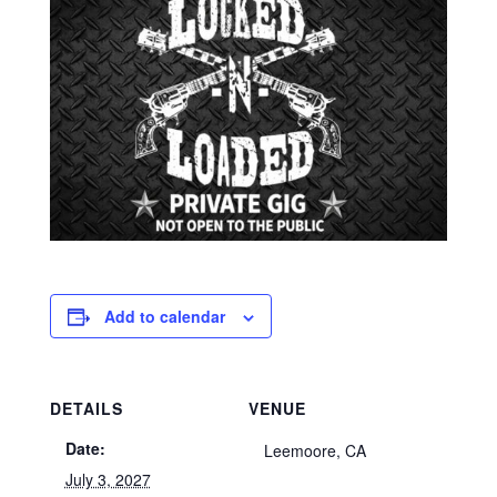
Add to calendar
DETAILS
VENUE
Date:
Leemoore, CA
July 3, 2027