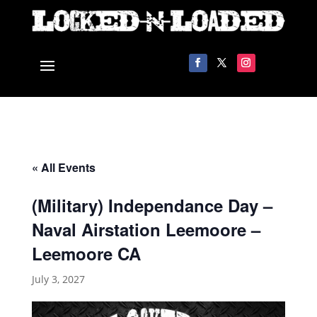
« All Events
(Military) Independance Day –
Naval Airstation Leemoore –
Leemoore CA
July 3, 2027