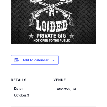
Add to calendar
DETAILS
VENUE
Date:
Atherton, CA
October 3