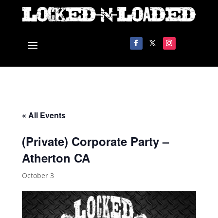
« All Events
(Private) Corporate Party –
Atherton CA
October 3