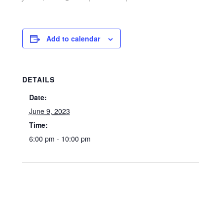
Add to calendar
DETAILS
Date:
June 9, 2023
Time:
6:00 pm - 10:00 pm