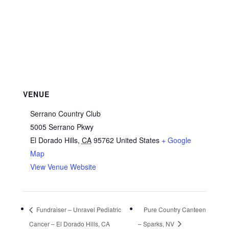
VENUE
Serrano Country Club
5005 Serrano Pkwy
El Dorado Hills
,
CA
95762
United States
+ Google
Map
View Venue Website
Fundraiser – Unravel Pediatric
Pure Country Canteen
Cancer – El Dorado Hills, CA
– Sparks, NV