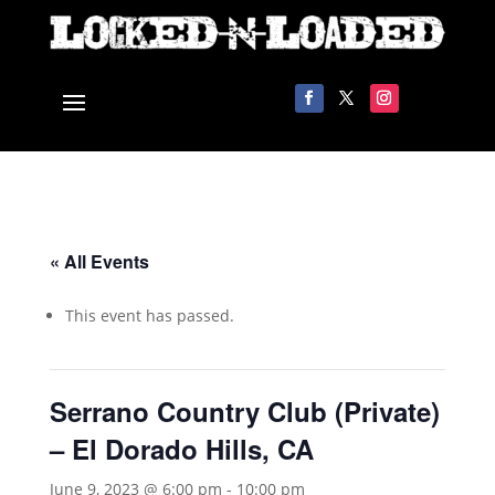
« All Events
This event has passed.
Serrano Country Club (Private)
– El Dorado Hills, CA
June 9, 2023 @ 6:00 pm
-
10:00 pm