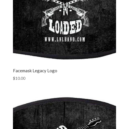
Facemask Legacy Logo
$
10.00