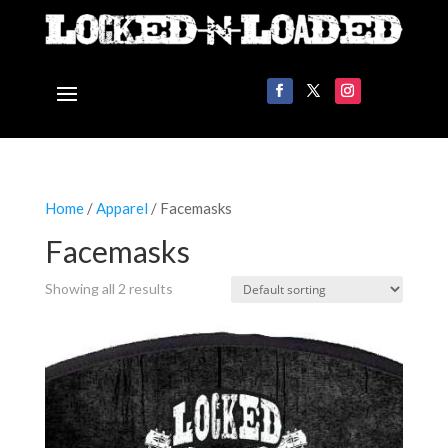
Home
/
Apparel
/ Facemasks
Facemasks
Showing all 2 results