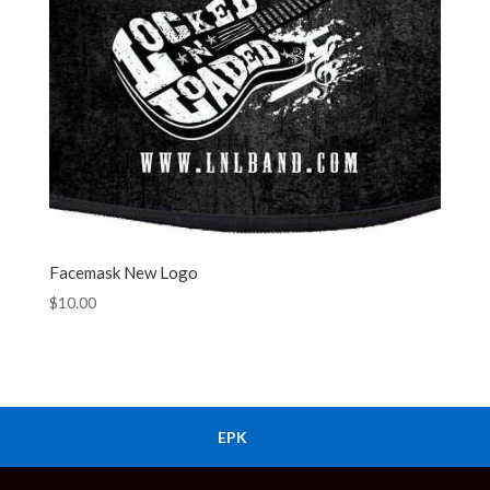
Facemask New Logo
$
10.00
EPK