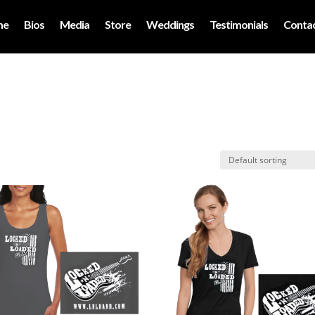
me
Bios
Media
Store
Weddings
Testimonials
Contac