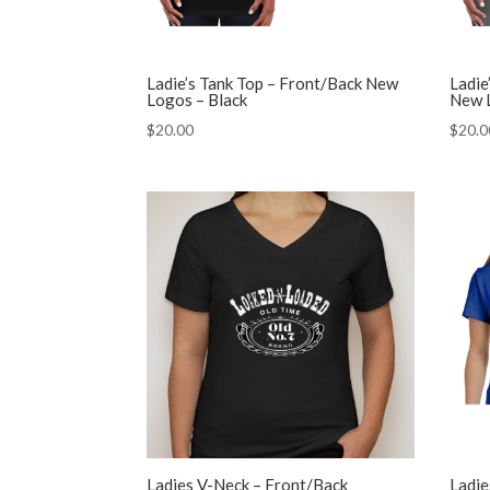
Ladie’s Tank Top – Front/Back New
Ladie
Logos – Black
New 
$
20.00
$
20.0
Ladies V-Neck – Front/Back
Ladie