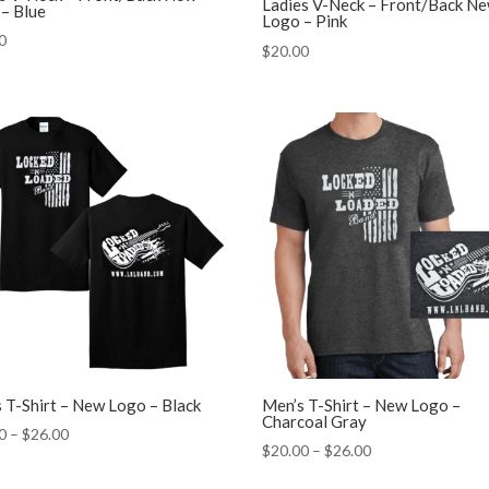
Ladies V-Neck – Front/Back N
– Blue
Logo – Pink
0
$
20.00
 T-Shirt – New Logo – Black
Men’s T-Shirt – New Logo –
Charcoal Gray
Price
0
–
$
26.00
Price
$
20.00
–
$
26.00
range:
range:
$20.00