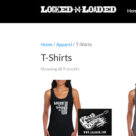
Ho
Home
/
Apparel
/ T-Shirts
T-Shirts
Showing all 9 results