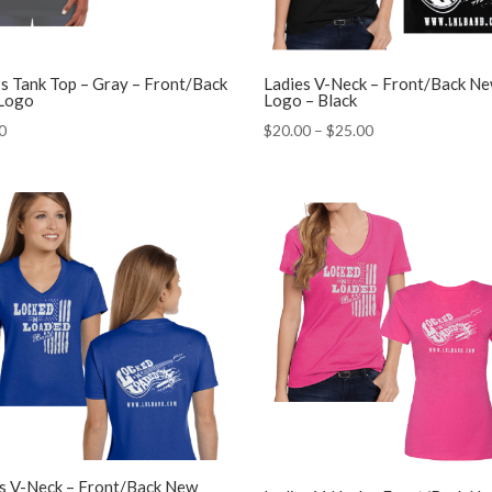
’s Tank Top – Gray – Front/Back
Ladies V-Neck – Front/Back N
Logo
Logo – Black
Price
0
$
20.00
–
$
25.00
range:
$20.00
through
$25.00
s V-Neck – Front/Back New