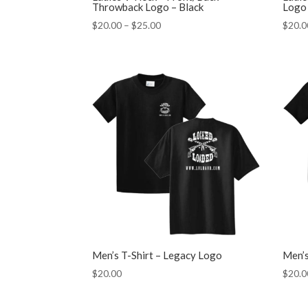
Throwback Logo – Black
Logo 
Price
$
20.00
–
$
25.00
$
20.0
range:
$20.00
through
$25.00
Men’s T-Shirt – Legacy Logo
Men’s
$
20.00
$
20.0