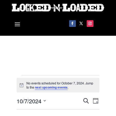
Events
No events scheduled for October 7, 2024. Jump
for
Notice
to the
next upcoming events
.
October
Events
Event
10/7/2024
7,
Search
Day
Views
Search
2024
Select
Navigat
and
date.